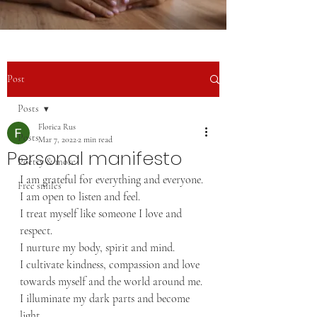
Post
Posts
Florica Rus
Posts
Mar 7, 2022
2 min read
Personal manifesto
Poetry & more
I am grateful for everything and everyone.
Free smiles
I am open to listen and feel.
I treat myself like someone I love and 
respect.
I nurture my body, spirit and mind.
I cultivate kindness, compassion and love 
towards myself and the world around me.
I illuminate my dark parts and become 
light.