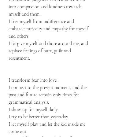
into compassion and kindness towards 
myself and them.
I free myself from indifference and 
embrace curiosity and empathy for myself 
and others.
I forgive myself and those around me, and 
replace feelings of hurt, guilt and 
resentment.
I transform fear into love.
I connect to the present moment, and the 
past and future remain only times for 
grammatical analysis.
I show up for myself daily.
I try to be better than yesterday.
I let myself play and let the kid inside me 
come out.