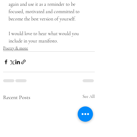
again and use it as a reminder to be 
focused, motivated and committed to 
become the best version of yourself.
I would love to hear what would you 
include in your manifesto.
Poetry & more
Recent Posts
See All