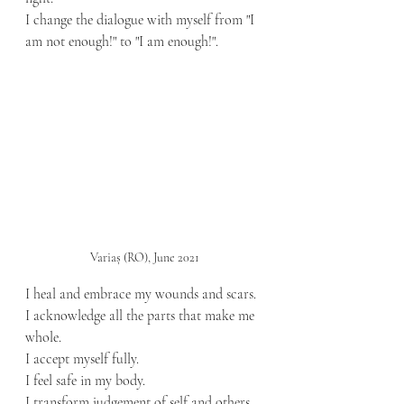
I change the dialogue with myself from "I 
am not enough!" to "I am enough!".
Variaș (RO), June 2021
I heal and embrace my wounds and scars.
I acknowledge all the parts that make me 
whole.
I accept myself fully.
I feel safe in my body.
I transform judgement of self and others 