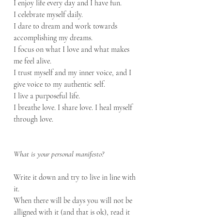
I enjoy life every day and I have fun.
I celebrate myself daily.
I dare to dream and work towards 
accomplishing my dreams.
I focus on what I love and what makes 
me feel alive.
I trust myself and my inner voice, and I 
give voice to my authentic self.
I live a purposeful life.
I breathe love. I share love. I heal myself 
through love.
What is your personal manifesto?
Write it down and try to live in line with 
it. 
When there will be days you will not be 
alligned with it (and that is ok), read it 