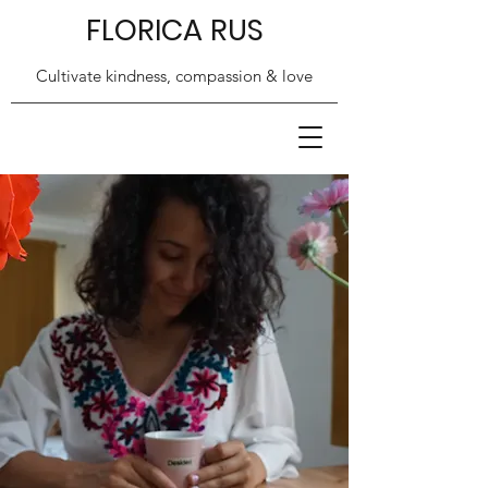
FLORICA RUS
Cultivate kindness, compassion & love